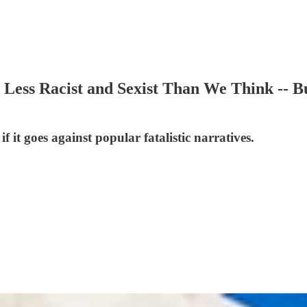
ess Racist and Sexist Than We Think -- But
 it goes against popular fatalistic narratives.