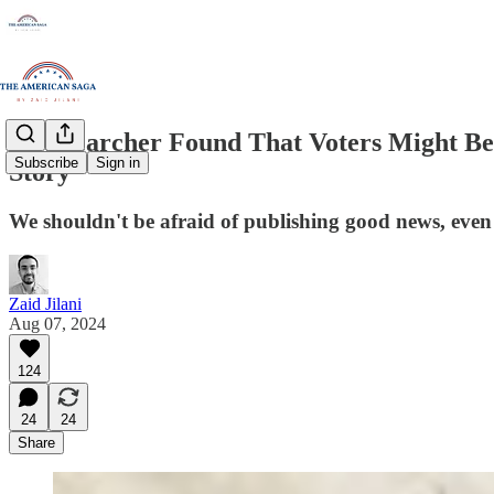
A Researcher Found That Voters Might Be L
Subscribe
Sign in
Story
We shouldn't be afraid of publishing good news, even if
Zaid Jilani
Aug 07, 2024
124
24
24
Share