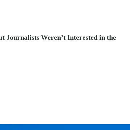
 Journalists Weren’t Interested in the