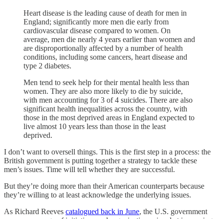
Heart disease is the leading cause of death for men in
England; significantly more men die early from
cardiovascular disease compared to women. On
average, men die nearly 4 years earlier than women and
are disproportionally affected by a number of health
conditions, including some cancers, heart disease and
type 2 diabetes.
Men tend to seek help for their mental health less than
women. They are also more likely to die by suicide,
with men accounting for 3 of 4 suicides. There are also
significant health inequalities across the country, with
those in the most deprived areas in England expected to
live almost 10 years less than those in the least
deprived.
I don’t want to oversell things. This is the first step in a process: the
British government is putting together a strategy to tackle these
men’s issues. Time will tell whether they are successful.
But they’re doing more than their American counterparts because
they’re willing to at least acknowledge the underlying issues.
As Richard Reeves
catalogued back in June
, the U.S. government