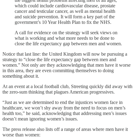
the biggest health problems affecting men of all ages,
which could include cardiovascular disease, prostate
cancer and testicular cancer, as well as mental health
and suicide prevention. It will form a key part of the
government’s 10 Year Health Plan to fix the NHS.
A call for evidence on the strategy will seek views on
what is working and what more needs to be done to
close the life expectancy gap between men and women.
Notice that last line: the United Kingdom will now be pursuing a
strategy to “close the life expectancy gap between men and
women.” Not only are they acknowledging that men have it worse
in this area, they are even committing themselves to doing
something about it.
At an event at a local football club, Streeting quickly did away with
the zero-sum thinking that plagues American progressives.
“Just as we are determined to end the injustices women face in
healthcare, we won’t shy away from the need to focus on men’s
health too,” he said, acknowledging that addressing men’s issues
doesn’t mean ignoring women’s issues.
The press release also lists off a range of areas where men have it
worse than women: