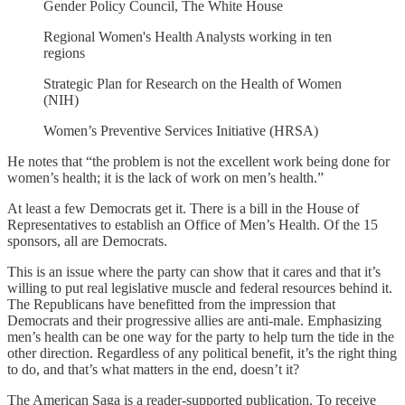
Gender Policy Council, The White House
Regional Women's Health Analysts working in ten
regions
Strategic Plan for Research on the Health of Women
(NIH)
Women’s Preventive Services Initiative (HRSA)
He notes that “the problem is not the excellent work being done for
women’s health; it is the lack of work on men’s health.”
At least a few Democrats get it. There is a bill in the House of
Representatives to establish an Office of Men’s Health. Of the 15
sponsors, all are Democrats.
This is an issue where the party can show that it cares and that it’s
willing to put real legislative muscle and federal resources behind it.
The Republicans have benefitted from the impression that
Democrats and their progressive allies are anti-male. Emphasizing
men’s health can be one way for the party to help turn the tide in the
other direction. Regardless of any political benefit, it’s the right thing
to do, and that’s what matters in the end, doesn’t it?
The American Saga is a reader-supported publication. To receive