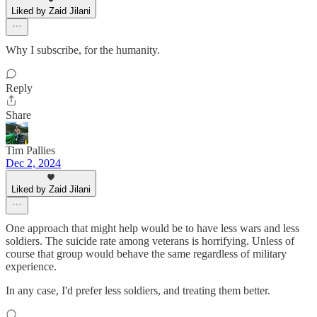
Liked by Zaid Jilani
Why I subscribe, for the humanity.
Reply
Share
Tim Pallies
Dec 2, 2024
Liked by Zaid Jilani
One approach that might help would be to have less wars and less
soldiers. The suicide rate among veterans is horrifying. Unless of
course that group would behave the same regardless of military
experience.
In any case, I'd prefer less soldiers, and treating them better.