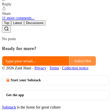
Reply
Share
11 more comments...
Top
Latest
Discussions
No posts
Ready for more?
Subscribe
© 2026 Zaid Jilani
·
Privacy
∙
Terms
∙
Collection notice
Start your Substack
Get the app
Substack
is the home for great culture