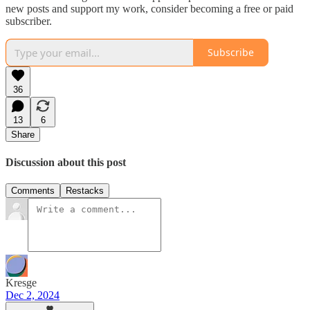
new posts and support my work, consider becoming a free or paid
subscriber.
Subscribe
36
13
6
Share
Discussion about this post
Comments
Restacks
Kresge
Dec 2, 2024