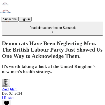
Subscribe
Sign in
Read distraction-free on Substack
Democrats Have Been Neglecting Men.
The British Labour Party Just Showed Us
One Way to Acknowledge Them.
It's worth taking a look at the United Kingdom's
new men's health strategy.
Zaid Jilani
Dec 02, 2024
Listen