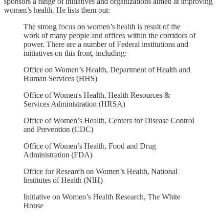
sponsors a range of initiatives and organizations aimed at improving
women’s health. He lists them out:
The strong focus on women’s health is result of the
work of many people and offices within the corridors of
power. There are a number of Federal institutions and
initiatives on this front, including:
Office on Women’s Health, Department of Health and
Human Services (HHS)
Office of Women's Health, Health Resources &
Services Administration (HRSA)
Office of Women’s Health, Centers for Disease Control
and Prevention (CDC)
Office of Women’s Health, Food and Drug
Administration (FDA)
Office for Research on Women’s Health, National
Institutes of Health (NIH)
Initiative on Women’s Health Research, The White
House