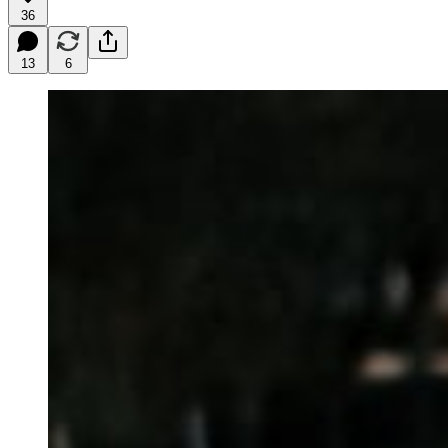
36
13
6