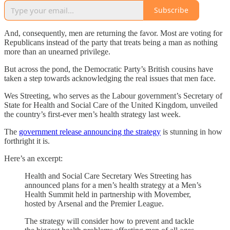
Subscribe
And, consequently, men are returning the favor. Most are voting for
Republicans instead of the party that treats being a man as nothing
more than an unearned privilege.
But across the pond, the Democratic Party’s British cousins have
taken a step towards acknowledging the real issues that men face.
Wes Streeting, who serves as the Labour government’s Secretary of
State for Health and Social Care of the United Kingdom, unveiled
the country’s first-ever men’s health strategy last week.
The
government release announcing the strategy
is stunning in how
forthright it is.
Here’s an excerpt:
Health and Social Care Secretary Wes Streeting has
announced plans for a men’s health strategy at a Men’s
Health Summit held in partnership with Movember,
hosted by Arsenal and the Premier League.
The strategy will consider how to prevent and tackle