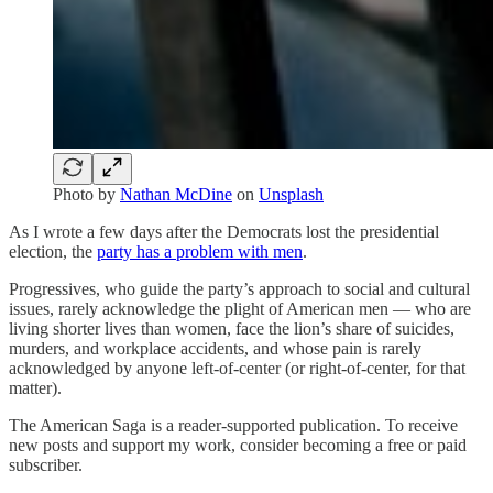
Photo by
Nathan McDine
on
Unsplash
As I wrote a few days after the Democrats lost the presidential
election, the
party has a problem with men
.
Progressives, who guide the party’s approach to social and cultural
issues, rarely acknowledge the plight of American men — who are
living shorter lives than women, face the lion’s share of suicides,
murders, and workplace accidents, and whose pain is rarely
acknowledged by anyone left-of-center (or right-of-center, for that
matter).
The American Saga is a reader-supported publication. To receive
new posts and support my work, consider becoming a free or paid
subscriber.