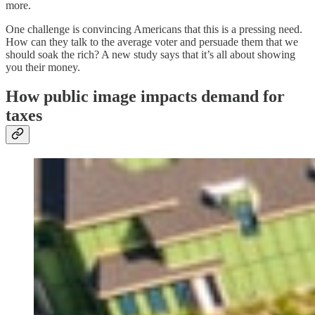
more.
One challenge is convincing Americans that this is a pressing need.
How can they talk to the average voter and persuade them that we
should soak the rich? A new study says that it’s all about showing
you their money.
How public image impacts demand for
taxes