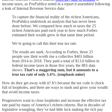
income taxes, as
ProPublica
noted in a report it assembled following
a leak of Internal Revenue Service data:
To capture the financial reality of the richest Americans,
ProPublica undertook an analysis that has never been
done before. We compared how much in taxes the 25
richest Americans paid each year to how much Forbes
estimated their wealth grew in that same time period.
We’re going to call this their true tax rate.
The results are stark. According to Forbes, those 25
people saw their worth rise a collective $401 billion
from 2014 to 2018. They paid a total of $13.6 billion in
federal income taxes in those five years, the IRS data
shows.
That’s a staggering sum, but it amounts to a
true tax rate of only 3.4%. [emphasis mine]
How do they get away with it? It’s because the tax code is chock
full of loopholes, and there are ways to stash and grow your wealth
that avoid income taxes.
Progressives want to close loopholes and increase the effective tax
rate paid by many of America’s richest citizens. But in decades of
legislative wrangling, they’ve had little luck making the rich pay