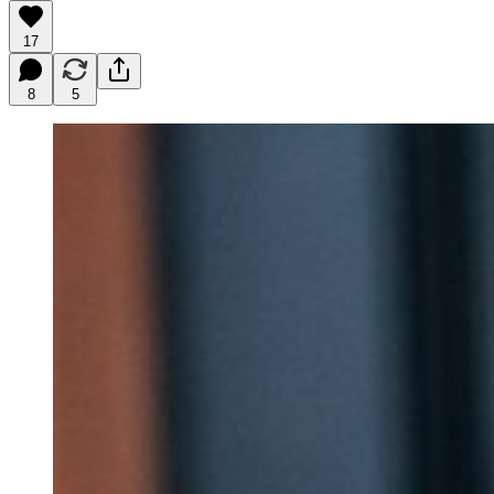
17
8
5