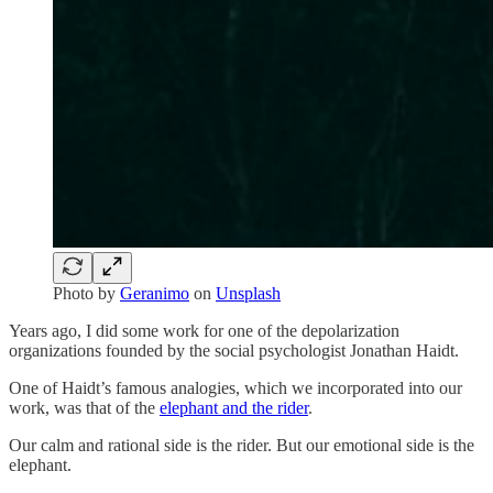
Photo by
Geranimo
on
Unsplash
Years ago, I did some work for one of the depolarization
organizations founded by the social psychologist Jonathan Haidt.
One of Haidt’s famous analogies, which we incorporated into our
work, was that of the
elephant and the rider
.
Our calm and rational side is the rider. But our emotional side is the
elephant.