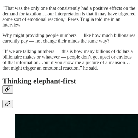
“That was the only one that consistently had a positive effects on the
demand for taxation….our interpretation is that it may have triggered
some sort of emotional reaction,” Perez-Truglia told me in an
interview.
Why might providing people numbers — like how much billionaires
currently pay — not change their minds the same way?
“If we are talking numbers — this is how many billions of dollars a
billionaire makes or whatever — people don’t get upset or envious
of that information…but if you show me a picture of a mansion…
that might trigger an emotional reaction,” he said.
Thinking elephant-first