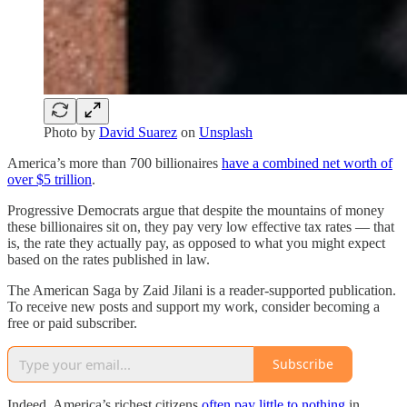
Photo by
David Suarez
on
Unsplash
America’s more than 700 billionaires
have a combined net worth of
over $5 trillion
.
Progressive Democrats argue that despite the mountains of money
these billionaires sit on, they pay very low effective tax rates — that
is, the rate they actually pay, as opposed to what you might expect
based on the rates published in law.
The American Saga by Zaid Jilani is a reader-supported publication.
To receive new posts and support my work, consider becoming a
free or paid subscriber.
Subscribe
Indeed, America’s richest citizens
often pay little to nothing
in