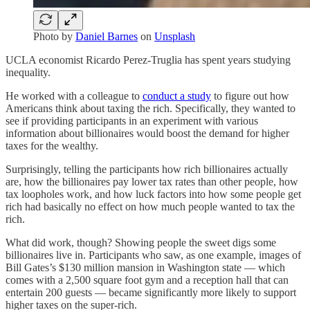
Photo by
Daniel Barnes
on
Unsplash
UCLA economist Ricardo Perez-Truglia has spent years studying
inequality.
He worked with a colleague to
conduct a study
to figure out how
Americans think about taxing the rich. Specifically, they wanted to
see if providing participants in an experiment with various
information about billionaires would boost the demand for higher
taxes for the wealthy.
Surprisingly, telling the participants how rich billionaires actually
are, how the billionaires pay lower tax rates than other people, how
tax loopholes work, and how luck factors into how some people get
rich had basically no effect on how much people wanted to tax the
rich.
What did work, though? Showing people the sweet digs some
billionaires live in. Participants who saw, as one example, images of
Bill Gates’s $130 million mansion in Washington state — which
comes with a 2,500 square foot gym and a reception hall that can
entertain 200 guests — became significantly more likely to support
higher taxes on the super-rich.