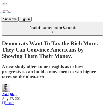
Subscribe
Sign in
Read distraction-free on Substack
Democrats Want To Tax the Rich More.
They Can Convince Americans by
Showing Them Their Money.
A new study offers some insights as to how
progressives can build a movement to win higher
taxes on the ultra-rich.
Zaid Jilani
Aug 27, 2024
Listen