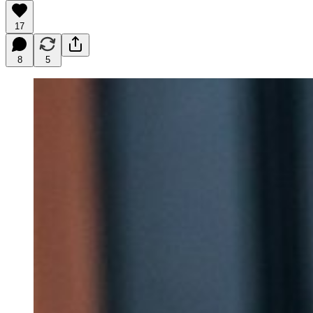
17
8
5