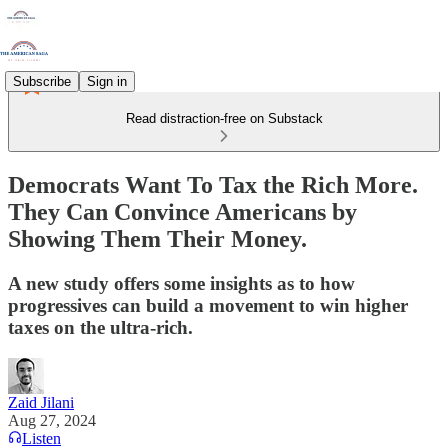
Subscribe
Sign in
Read distraction-free on Substack
Democrats Want To Tax the Rich More.
They Can Convince Americans by
Showing Them Their Money.
A new study offers some insights as to how
progressives can build a movement to win higher
taxes on the ultra-rich.
Zaid Jilani
Aug 27, 2024
Listen