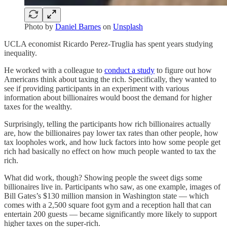
Photo by
Daniel Barnes
on
Unsplash
UCLA economist Ricardo Perez-Truglia has spent years studying
inequality.
He worked with a colleague to
conduct a study
to figure out how
Americans think about taxing the rich. Specifically, they wanted to
see if providing participants in an experiment with various
information about billionaires would boost the demand for higher
taxes for the wealthy.
Surprisingly, telling the participants how rich billionaires actually
are, how the billionaires pay lower tax rates than other people, how
tax loopholes work, and how luck factors into how some people get
rich had basically no effect on how much people wanted to tax the
rich.
What did work, though? Showing people the sweet digs some
billionaires live in. Participants who saw, as one example, images of
Bill Gates’s $130 million mansion in Washington state — which
comes with a 2,500 square foot gym and a reception hall that can
entertain 200 guests — became significantly more likely to support
higher taxes on the super-rich.