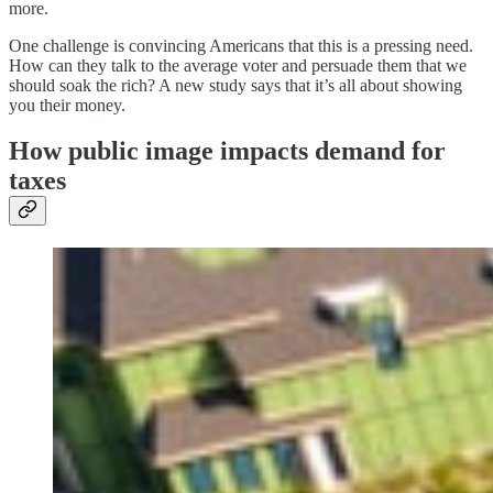
more.
One challenge is convincing Americans that this is a pressing need.
How can they talk to the average voter and persuade them that we
should soak the rich? A new study says that it’s all about showing
you their money.
How public image impacts demand for
taxes