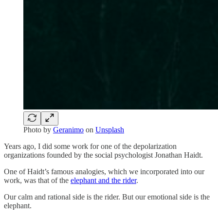
Photo by
Geranimo
on
Unsplash
Years ago, I did some work for one of the depolarization
organizations founded by the social psychologist Jonathan Haidt.
One of Haidt’s famous analogies, which we incorporated into our
work, was that of the
elephant and the rider
.
Our calm and rational side is the rider. But our emotional side is the
elephant.