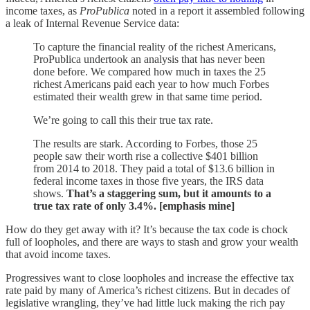
income taxes, as
ProPublica
noted in a report it assembled following
a leak of Internal Revenue Service data:
To capture the financial reality of the richest Americans,
ProPublica undertook an analysis that has never been
done before. We compared how much in taxes the 25
richest Americans paid each year to how much Forbes
estimated their wealth grew in that same time period.
We’re going to call this their true tax rate.
The results are stark. According to Forbes, those 25
people saw their worth rise a collective $401 billion
from 2014 to 2018. They paid a total of $13.6 billion in
federal income taxes in those five years, the IRS data
shows.
That’s a staggering sum, but it amounts to a
true tax rate of only 3.4%. [emphasis mine]
How do they get away with it? It’s because the tax code is chock
full of loopholes, and there are ways to stash and grow your wealth
that avoid income taxes.
Progressives want to close loopholes and increase the effective tax
rate paid by many of America’s richest citizens. But in decades of
legislative wrangling, they’ve had little luck making the rich pay