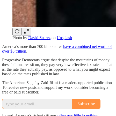
Photo by
David Suarez
on
Unsplash
America’s more than 700 billionaires
have a combined net worth of
over $5 trillion
.
Progressive Democrats argue that despite the mountains of money
these billionaires sit on, they pay very low effective tax rates — that
is, the rate they actually pay, as opposed to what you might expect
based on the rates published in law.
The American Saga by Zaid Jilani is a reader-supported publication.
To receive new posts and support my work, consider becoming a
free or paid subscriber.
Subscribe
Indeed, America’s richest citizens
often pay little to nothing
in