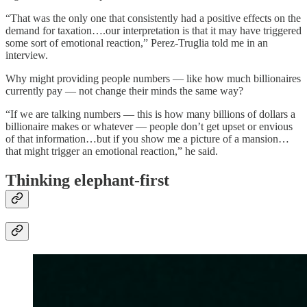
“That was the only one that consistently had a positive effects on the
demand for taxation….our interpretation is that it may have triggered
some sort of emotional reaction,” Perez-Truglia told me in an
interview.
Why might providing people numbers — like how much billionaires
currently pay — not change their minds the same way?
“If we are talking numbers — this is how many billions of dollars a
billionaire makes or whatever — people don’t get upset or envious
of that information…but if you show me a picture of a mansion…
that might trigger an emotional reaction,” he said.
Thinking elephant-first