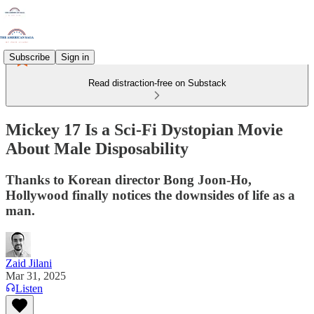
Subscribe
Sign in
Read distraction-free on Substack
Mickey 17 Is a Sci-Fi Dystopian Movie
About Male Disposability
Thanks to Korean director Bong Joon-Ho,
Hollywood finally notices the downsides of life as a
man.
Zaid Jilani
Mar 31, 2025
Listen