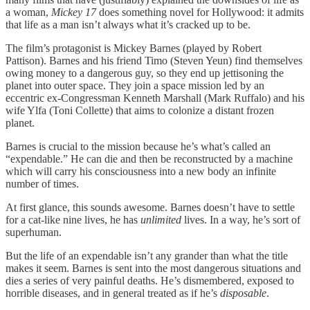
a woman,
Mickey 17
does something novel for Hollywood: it admits
that life as a man isn’t always what it’s cracked up to be.
The film’s protagonist is Mickey Barnes (played by Robert
Pattison). Barnes and his friend Timo (Steven Yeun) find themselves
owing money to a dangerous guy, so they end up jettisoning the
planet into outer space. They join a space mission led by an
eccentric ex-Congressman Kenneth Marshall (Mark Ruffalo) and his
wife Ylfa (Toni Collette) that aims to colonize a distant frozen
planet.
Barnes is crucial to the mission because he’s what’s called an
“expendable.” He can die and then be reconstructed by a machine
which will carry his consciousness into a new body an infinite
number of times.
At first glance, this sounds awesome. Barnes doesn’t have to settle
for a cat-like nine lives, he has
unlimited
lives. In a way, he’s sort of
superhuman.
But the life of an expendable isn’t any grander than what the title
makes it seem. Barnes is sent into the most dangerous situations and
dies a series of very painful deaths. He’s dismembered, exposed to
horrible diseases, and in general treated as if he’s
disposable
.