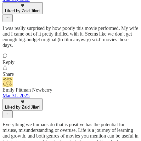
Liked by Zaid Jilani
I was really surprised by how poorly this movie performed. My wife
and I came out of it pretty thrilled with it. Seems like we don't get
enough big-budget original (to film anyway) sci-fi movies these
days.
Reply
Share
Emily Pittman Newberry
Mar 31, 2025
Liked by Zaid Jilani
Everything we humans do that is positive has the potential for
misuse, misunderstanding or overuse. Life is a journey of learning
and growth, and both genres of movies you mention can be useful in