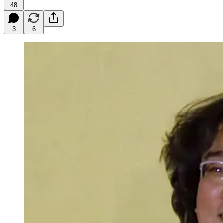
48
3
6