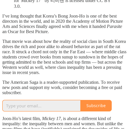
for 'Mickey 17'" by 티비텐 is licensed under CC BY
3.0.
I’ve long thought that Korea’s Bong Joon-Ho is one of the best
directors in the world, and in 2020 the Academy of Motion Picture
Arts and Sciences finally agreed with me when it handed
Parasite
an Oscar for Best Picture.
That movie was about how the reality of social class in South Korea
drives the rich and poor alike to absurd behavior as part of the rat
race. It struck a chord not only in the Far East — where middle class
students crowd over books from sunup to sundown in the hopes of
getting admitted to the best schools and top firms — but across the
Western world as well, where class inequality has been a pressing
issue in recent years.
The American Saga is a reader-supported publication. To receive
new posts and support my work, consider becoming a free or paid
subscriber.
Subscribe
Joon-Ho’s latest film,
Mickey 17
, is about a different kind of
inequality: the inequality between men and women. But unlike the
many films that have (justifiably) explained the downsides of life as