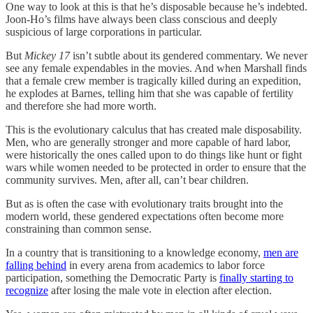
One way to look at this is that he’s disposable because he’s indebted.
Joon-Ho’s films have always been class conscious and deeply
suspicious of large corporations in particular.
But
Mickey 17
isn’t subtle about its gendered commentary. We never
see any female expendables in the movies. And when Marshall finds
that a female crew member is tragically killed during an expedition,
he explodes at Barnes, telling him that she was capable of fertility
and therefore she had more worth.
This is the evolutionary calculus that has created male disposability.
Men, who are generally stronger and more capable of hard labor,
were historically the ones called upon to do things like hunt or fight
wars while women needed to be protected in order to ensure that the
community survives. Men, after all, can’t bear children.
But as is often the case with evolutionary traits brought into the
modern world, these gendered expectations often become more
constraining than common sense.
In a country that is transitioning to a knowledge economy,
men are
falling behind
in every arena from academics to labor force
participation, something the Democratic Party is
finally starting to
recognize
after losing the male vote in election after election.