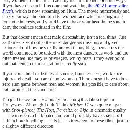
Yes, women are often mistreated by men in all kinds of cruel ways.
If you haven’t seen it, I recommend watching
the 2022 horror satire
Fresh
, which is now streaming on Hulu. The movie humorously and
darkly portrays the kind of risks women face when meeting male
romantic interests, and you’d have to have your head in the sand to
deny the realities satirized in the film.
But that doesn’t mean that male disposability isn’t a real thing. Just
as Barnes is sent out to the most dangerous missions and given
lectures about how he’s really not worth anything, men across the
world continued to be tasked with the most dangerous work and are
often treated like they’re privileged, whiny brats if they ever point
out that being a man can, at times,
really suck
.
If you care about male rates of suicide, homelessness, workplace
injury and death, you aren’t anti-woman. There doesn’t have to be a
zero-sum game between men and women; it’s possible to care about
both groups at the same time.
I’m glad to see Joon-Ho finally broaching this taboo topic in
Hollywood. Although I didn’t think
Mickey 17
was quite on par
with
Snowpiercer, The Host, Parasite,
or
Okja
in cinematic quality
— the movie is a bit bloated and could probably have shaved off
half an hour in editing — it is just as irreverent in those films, just in
a slightly different direction.