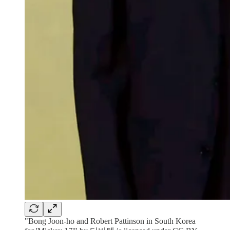
"Bong Joon-ho and Robert Pattinson in South Korea