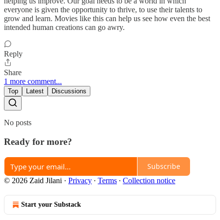
helping us improve. Our goal needs to be a world in which
everyone is given the opportunity to thrive, to use their talents to
grow and learn. Movies like this can help us see how even the best
intended human creations can go awry.
Reply
Share
1 more comment...
Top
Latest
Discussions
No posts
Ready for more?
Subscribe
© 2026 Zaid Jilani
·
Privacy
∙
Terms
∙
Collection notice
Start your Substack