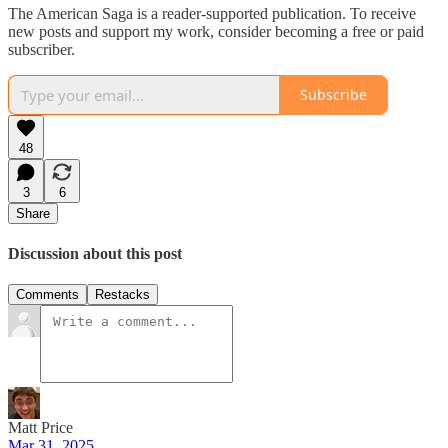
The American Saga is a reader-supported publication. To receive
new posts and support my work, consider becoming a free or paid
subscriber.
Subscribe
48
3
6
Share
Discussion about this post
Comments
Restacks
Matt Price
Mar 31, 2025