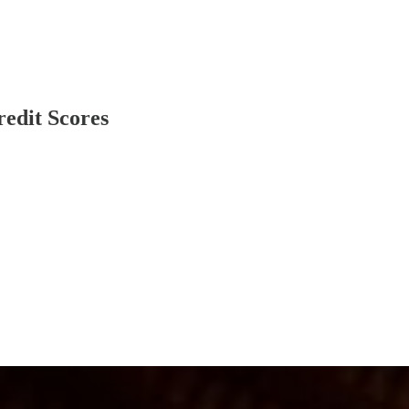
redit Scores