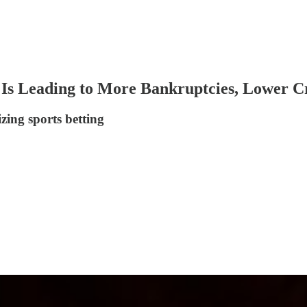
 Is Leading to More Bankruptcies, Lower C
zing sports betting