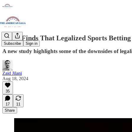
Study Finds That Legalized Sports Betting
Subscribe
Sign in
A new study highlights some of the downsides of legali
Zaid Jilani
Aug 18, 2024
35
17
11
Share