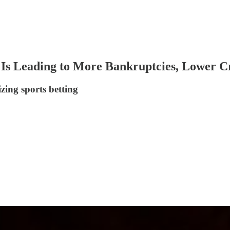
 Is Leading to More Bankruptcies, Lower C
zing sports betting