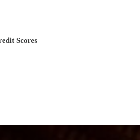
redit Scores