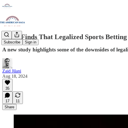
Study Finds That Legalized Sports Betting
Subscribe
Sign in
A new study highlights some of the downsides of legali
Zaid Jilani
Aug 18, 2024
35
17
11
Share