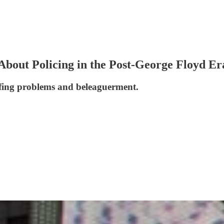
 About Policing in the Post-George Floyd Er
affing problems and beleaguerment.