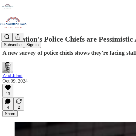
The Nation's Police Chiefs are Pessimistic
Subscribe
Sign in
A new survey of police chiefs shows they're facing st
Zaid Jilani
Oct 09, 2024
13
4
2
Share