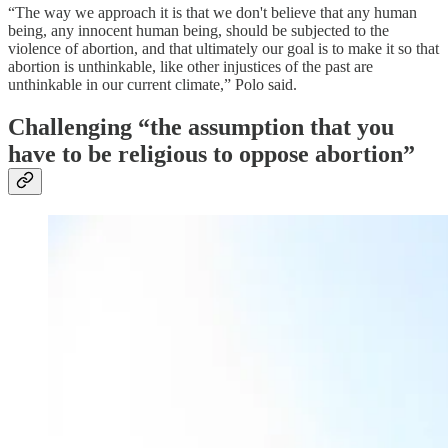
“The way we approach it is that we don't believe that any human
being, any innocent human being, should be subjected to the
violence of abortion, and that ultimately our goal is to make it so that
abortion is unthinkable, like other injustices of the past are
unthinkable in our current climate,” Polo said.
Challenging “the assumption that you
have to be religious to oppose abortion”