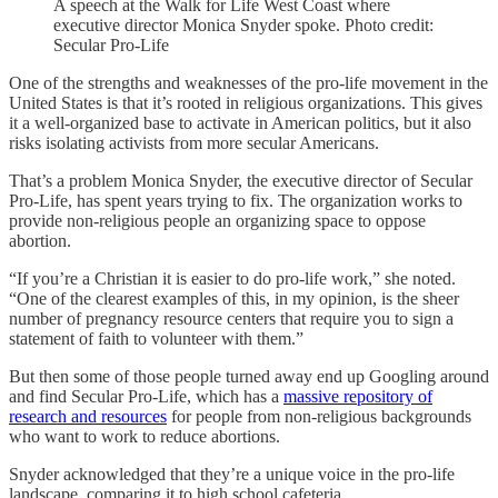
A speech at the Walk for Life West Coast where
executive director Monica Snyder spoke. Photo credit:
Secular Pro-Life
One of the strengths and weaknesses of the pro-life movement in the
United States is that it’s rooted in religious organizations. This gives
it a well-organized base to activate in American politics, but it also
risks isolating activists from more secular Americans.
That’s a problem Monica Snyder, the executive director of Secular
Pro-Life, has spent years trying to fix. The organization works to
provide non-religious people an organizing space to oppose
abortion.
“If you’re a Christian it is easier to do pro-life work,” she noted.
“One of the clearest examples of this, in my opinion, is the sheer
number of pregnancy resource centers that require you to sign a
statement of faith to volunteer with them.”
But then some of those people turned away end up Googling around
and find Secular Pro-Life, which has a
massive repository of
research and resources
for people from non-religious backgrounds
who want to work to reduce abortions.
Snyder acknowledged that they’re a unique voice in the pro-life
landscape, comparing it to high school cafeteria.