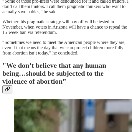
“Some of those pro-lifers were denounced for it and called traitors. I
don’t call them traitors. I call them pragmatic thinkers who want to
actually save babies,” he said.
Whether this pragmatic strategy will pay off will be tested in
November, when voters in Arizona will have a chance to repeal the
15-week ban via referendum.
“Sometimes we need to meet the American people where they are,
even if that means the day that we can protect children more fully
from abortion isn’t today,” he concluded.
"We don’t believe that any human
being…should be subjected to the
violence of abortion”