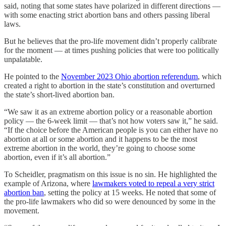
said, noting that some states have polarized in different directions —
with some enacting strict abortion bans and others passing liberal
laws.
But he believes that the pro-life movement didn’t properly calibrate
for the moment — at times pushing policies that were too politically
unpalatable.
He pointed to the
November 2023 Ohio abortion referendum
, which
created a right to abortion in the state’s constitution and overturned
the state’s short-lived abortion ban.
“We saw it as an extreme abortion policy or a reasonable abortion
policy — the 6-week limit — that’s not how voters saw it,” he said.
“If the choice before the American people is you can either have no
abortion at all or some abortion and it happens to be the most
extreme abortion in the world, they’re going to choose some
abortion, even if it’s all abortion.”
To Scheidler, pragmatism on this issue is no sin. He highlighted the
example of Arizona, where
lawmakers voted to repeal a very strict
abortion ban
, setting the policy at 15 weeks. He noted that some of
the pro-life lawmakers who did so were denounced by some in the
movement.