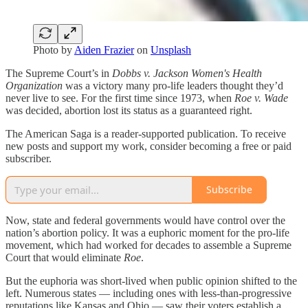
Photo by
Aiden Frazier
on
Unsplash
The Supreme Court’s in
Dobbs v. Jackson Women's Health
Organization
was a victory many pro-life leaders thought they’d
never live to see. For the first time since 1973, when
Roe v. Wade
was decided, abortion lost its status as a guaranteed right.
The American Saga is a reader-supported publication. To receive
new posts and support my work, consider becoming a free or paid
subscriber.
Subscribe
Now, state and federal governments would have control over the
nation’s abortion policy. It was a euphoric moment for the pro-life
movement, which had worked for decades to assemble a Supreme
Court that would eliminate
Roe
.
But the euphoria was short-lived when public opinion shifted to the
left. Numerous states — including ones with less-than-progressive
reputations like Kansas and Ohio — saw their voters establish a