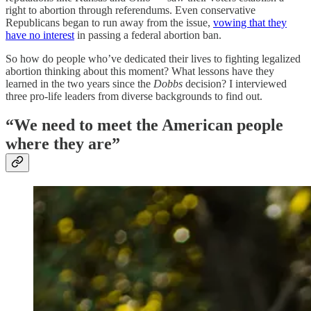
right to abortion through referendums. Even conservative
Republicans began to run away from the issue,
vowing that they
have no interest
in passing a federal abortion ban.
So how do people who’ve dedicated their lives to fighting legalized
abortion thinking about this moment? What lessons have they
learned in the two years since the
Dobbs
decision? I interviewed
three pro-life leaders from diverse backgrounds to find out.
“We need to meet the American people
where they are”