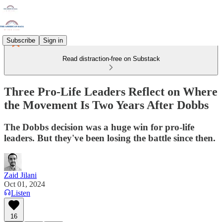
Subscribe
Sign in
Read distraction-free on Substack
Three Pro-Life Leaders Reflect on Where
the Movement Is Two Years After Dobbs
The Dobbs decision was a huge win for pro-life
leaders. But they've been losing the battle since then.
Zaid Jilani
Oct 01, 2024
Listen
16