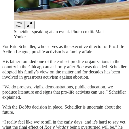
Scheidler speaking at an event. Photo credit: Matt
Yonke.
For Eric Scheidler, who serves as the executive director of Pro-Life
Action League, pro-life activism is a family affair.
His father founded one of the earliest pro-life organizations in the
country in the Chicago area shortly after
Roe
was decided. Scheidler
adopted his family’s view on the matter and for decades has been
involved in grassroots activism against abortion.
“We do protests, vigils, demonstrations, public education, we
produce literature and signs that pro-life activists can use,” Scheidler
explained.
With the
Dobbs
decision in place, Scheidler is uncertain about the
future.
“I really feel like we’re still in the early days, and it’s hard to say yet
what the final effect of
Roe v Wade’s
being overturned will be,” he