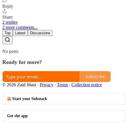
Reply
Share
2 replies
2 more comments...
Top
Latest
Discussions
No posts
Ready for more?
Subscribe
© 2026 Zaid Jilani
·
Privacy
∙
Terms
∙
Collection notice
Start your Substack
Get the app