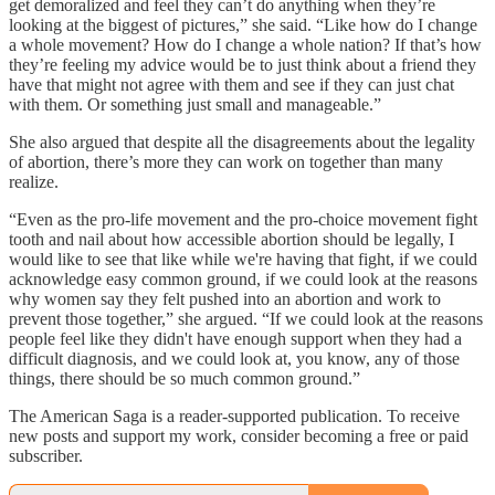
get demoralized and feel they can’t do anything when they’re
looking at the biggest of pictures,” she said. “Like how do I change
a whole movement? How do I change a whole nation? If that’s how
they’re feeling my advice would be to just think about a friend they
have that might not agree with them and see if they can just chat
with them. Or something just small and manageable.”
She also argued that despite all the disagreements about the legality
of abortion, there’s more they can work on together than many
realize.
“Even as the pro-life movement and the pro-choice movement fight
tooth and nail about how accessible abortion should be legally, I
would like to see that like while we're having that fight, if we could
acknowledge easy common ground, if we could look at the reasons
why women say they felt pushed into an abortion and work to
prevent those together,” she argued. “If we could look at the reasons
people feel like they didn't have enough support when they had a
difficult diagnosis, and we could look at, you know, any of those
things, there should be so much common ground.”
The American Saga is a reader-supported publication. To receive
new posts and support my work, consider becoming a free or paid
subscriber.