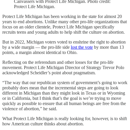
Canvassers with Protect Life Michigan. Photo credit:
Protect Life Michigan.
Protect Life Michigan has been working in the state for almost 20
years to end abortions. Unlike many other pro-life organizations that
focus on an older clientele, Protect Life Michigan specifically
recruits teens and young adults to help shift the culture on abortion.
But in 2022, Michigan voters voted to enshrine the right to abortion
by a wide margin — the pro-life side
lost the vote
by more than 13
points, a margin almost identical to Ohio.
Reflecting on the referendum and other losses for the pro-life
movement. Protect Life Michigan Director of Strategy Trevor Polo
acknowledged Scheidler’s point about pragmatism.
“The way that our republican system of government’s going to work
probably does mean that the incremental steps are going to look
different in Michigan than they might look in Texas or in Wyoming
or in California, but I think that’s the goal is we’re trying to move
quickly as possible to ensure that all human beings are free from the
violence of abortion,” he said.
What Protect Life Michigan is really looking for, however, is to shift
how American culture thinks about abortion.