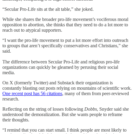
“Secular Pro-Life sits at the alt table,” she joked.
While she shares the broader pro-life movement’s vociferous moral
opposition to abortion, she thinks that they need to do a lot more to
reach out to atypical supporters.
“I want the pro-life movement to put a lot more effort into outreach
to groups that aren’t specifically conservatives and Christians,” she
said.
The difference between Secular Pro-Life and religious pro-life
organizations can quickly be gleamed by perusing their social
media.
On X (formerly Twitter) and Substack their organization is
constantly blasting out posts relying on mountains of scientific work.
One recent post has 56 citations
, many of them from peer-reviewed
research.
Reflecting on the string of losses following
Dobbs
, Snyder said she
understood the demoralization. But she wants people to reframe
their thoughts.
“I remind that you can start small. I think people are most likely to