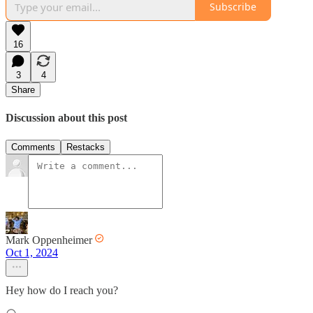
Subscribe
16
3
4
Share
Discussion about this post
Comments
Restacks
Mark Oppenheimer
Oct 1, 2024
Hey how do I reach you?