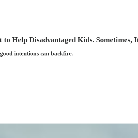
 to Help Disadvantaged Kids. Sometimes, I
good intentions can backfire.