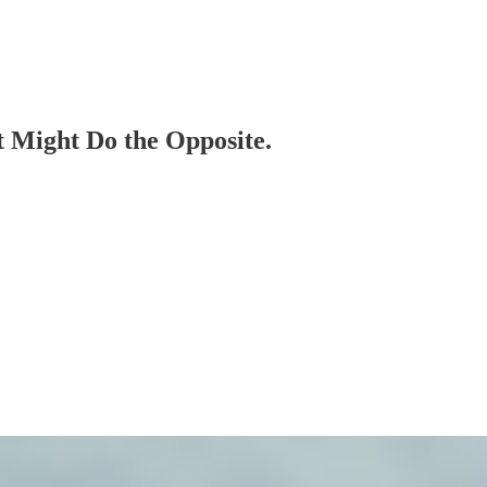
t Might Do the Opposite.