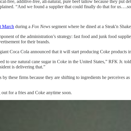
l-free, additive-free, all-natural, pure beef tallow because they put de
 explained. “And we found a supplier that could finally do that for us….
st March
during a
Fox News
segment where he dined at a Steak'n Shake 
nt of the administration’s strategy: fast food and junk food suppliers 
rtisement for their brands.
ant Coca Cola announced that it will start producing Coke products in
 to use natural cane sugar in Coke in the United States,” RFK Jr. tol
ident is delivering that.”
eps by these firms because they are shifting to ingredients he perceives 
g out for a fries and Coke anytime soon.