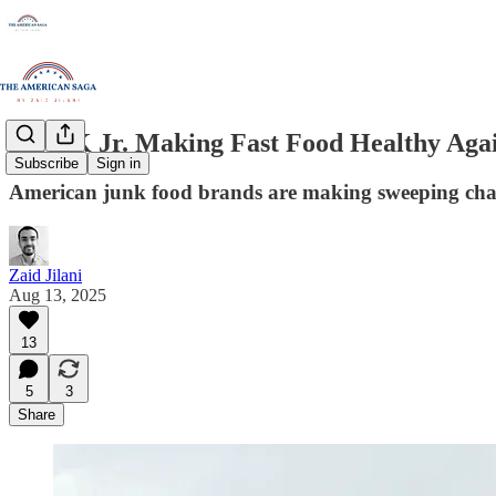
Is RFK Jr. Making Fast Food Healthy Aga
Subscribe
Sign in
American junk food brands are making sweeping chang
Zaid Jilani
Aug 13, 2025
13
5
3
Share