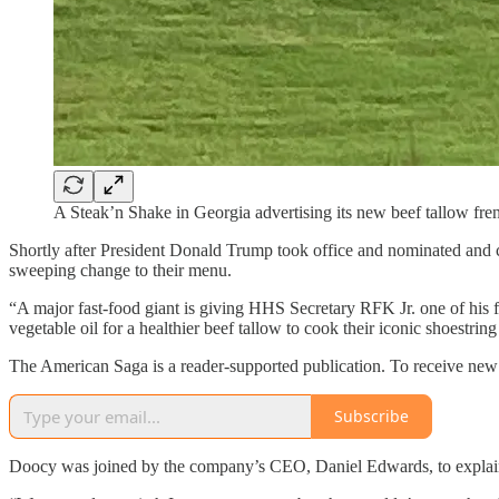
A Steak’n Shake in Georgia advertising its new beef tallow frenc
Shortly after President Donald Trump took office and nominated and 
sweeping change to their menu.
“A major fast-food giant is giving HHS Secretary RFK Jr. one of his
vegetable oil for a healthier beef tallow to cook their iconic shoestr
The American Saga is a reader-supported publication. To receive new 
Subscribe
Doocy was joined by the company’s CEO, Daniel Edwards, to explain