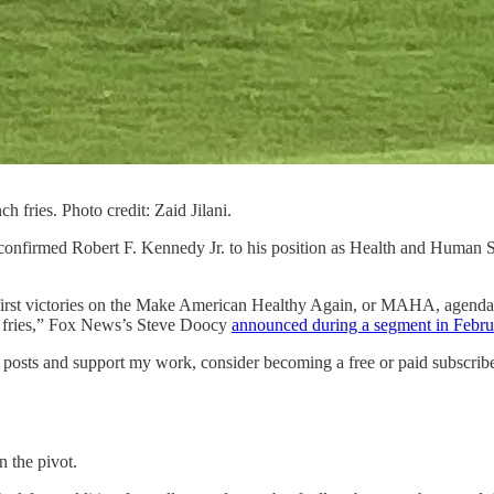
h fries. Photo credit: Zaid Jilani.
confirmed Robert F. Kennedy Jr. to his position as Health and Human S
 first victories on the Make American Healthy Again, or MAHA, agenda.
ing fries,” Fox News’s Steve Doocy
announced during a segment in Febru
posts and support my work, consider becoming a free or paid subscribe
 the pivot.