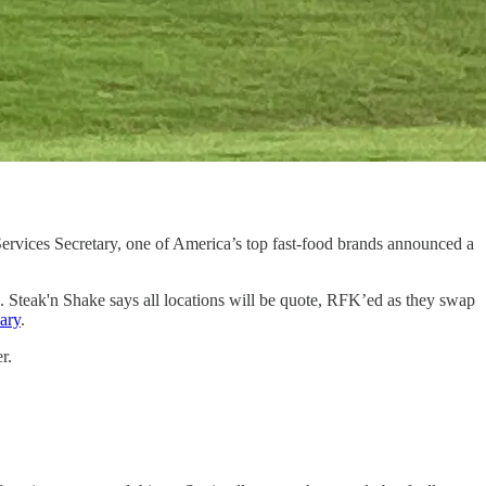
ervices Secretary, one of America’s top fast-food brands announced a
 Steak'n Shake says all locations will be quote, RFK’ed as they swap
ary
.
r.