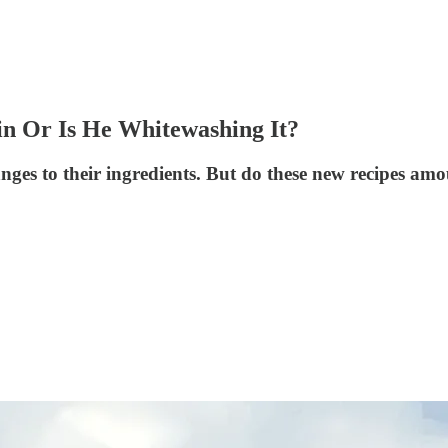
in Or Is He Whitewashing It?
es to their ingredients. But do these new recipes amo