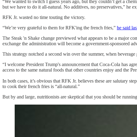
“We wanted to switch I guess years ago, but they couldn’t get a chemica
but we have to do it all-natural. No additives, no preservatives,” he
RFK Jr. wasted no time touting the victory.
“We’re very grateful to them for RFK'ing the french fries,”
he said la
The Steak 'n Shake change previewed what appears to be a major compone
exchange the administration will become a government-sponsored adve
This strategy notched a second win over the summer, when beverage gi
“I welcome President Trump's announcement that Coca-Cola has agreed
access to the same natural foods that other countries enjoy and the Pres
In both cases, it’s obvious that RFK Jr. believes these are salutary st
to cook their french fries is “all-natural.”
But by and large, nutritionists are skeptical that you should be runnin