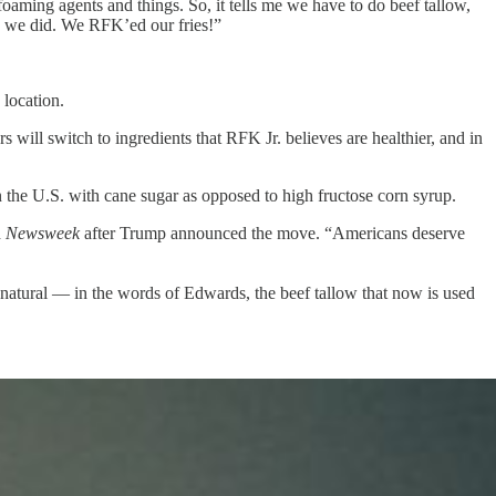
foaming agents and things. So, it tells me we have to do beef tallow,
so we did. We RFK’ed our fries!”
location.
will switch to ingredients that RFK Jr. believes are healthier, and in
 the U.S. with cane sugar as opposed to high fructose corn syrup.
d
Newsweek
after Trump announced the move. “Americans deserve
as natural — in the words of Edwards, the beef tallow that now is used