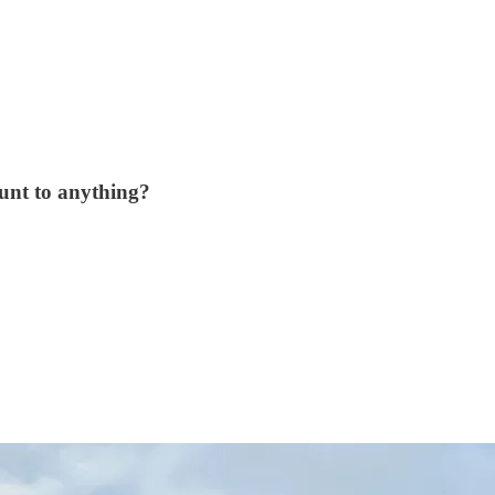
unt to anything?