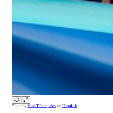
Photo by
Vlad Tchompalov
on
Unsplash