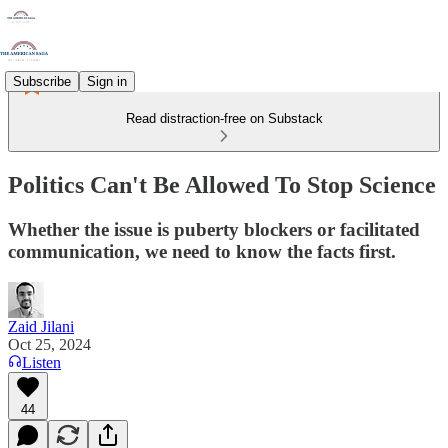
Subscribe
Sign in
Read distraction-free on Substack
Politics Can't Be Allowed To Stop Science
Whether the issue is puberty blockers or facilitated
communication, we need to know the facts first.
Zaid Jilani
Oct 25, 2024
Listen
44