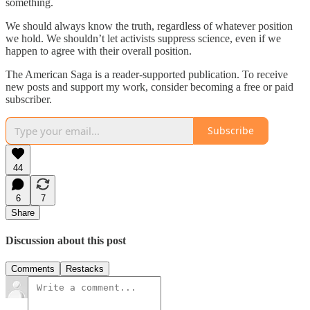
something.
We should always know the truth, regardless of whatever position
we hold. We shouldn’t let activists suppress science, even if we
happen to agree with their overall position.
The American Saga is a reader-supported publication. To receive
new posts and support my work, consider becoming a free or paid
subscriber.
Subscribe
44
6
7
Share
Discussion about this post
Comments
Restacks