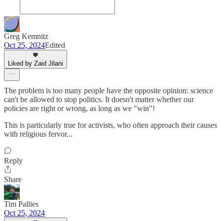
Greg Kemnitz
Oct 25, 2024
Edited
Liked by Zaid Jilani
The problem is too many people have the opposite opinion: science
can't be allowed to stop politics. It doesn't matter whether our
policies are right or wrong, as long as we "win"!
This is particularly true for activists, who often approach their causes
with religious fervor...
Reply
Share
Tim Pallies
Oct 25, 2024