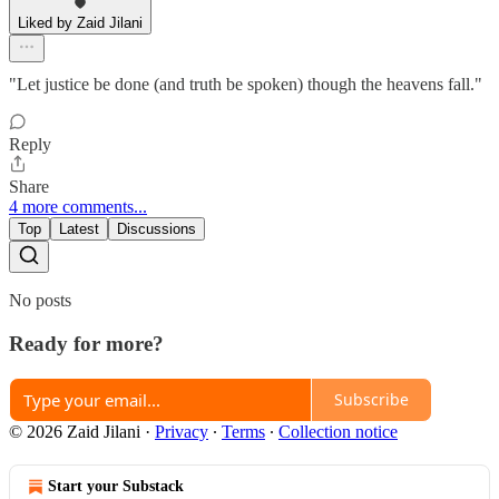
Liked by Zaid Jilani
"Let justice be done (and truth be spoken) though the heavens fall."
Reply
Share
4 more comments...
Top
Latest
Discussions
No posts
Ready for more?
Subscribe
© 2026 Zaid Jilani
·
Privacy
∙
Terms
∙
Collection notice
Start your Substack