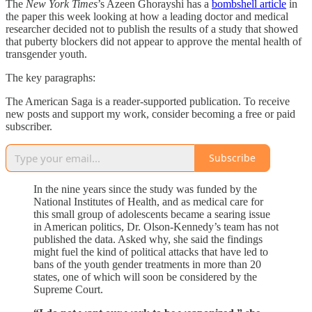
The
New York Times
’s Azeen Ghorayshi has a
bombshell article
in
the paper this week looking at how a leading doctor and medical
researcher decided not to publish the results of a study that showed
that puberty blockers did not appear to approve the mental health of
transgender youth.
The key paragraphs:
The American Saga is a reader-supported publication. To receive
new posts and support my work, consider becoming a free or paid
subscriber.
Subscribe
In the nine years since the study was funded by the
National Institutes of Health, and as medical care for
this small group of adolescents became a searing issue
in American politics, Dr. Olson-Kennedy’s team has not
published the data. Asked why, she said the findings
might fuel the kind of political attacks that have led to
bans of the youth gender treatments in more than 20
states, one of which will soon be considered by the
Supreme Court.