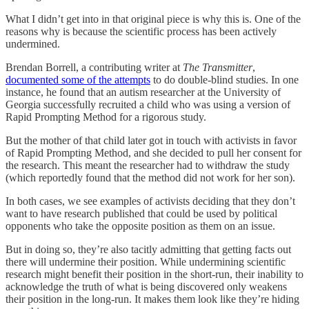
What I didn’t get into in that original piece is why this is. One of the
reasons why is because the scientific process has been actively
undermined.
Brendan Borrell, a contributing writer at
The Transmitter
,
documented some of the attempts
to do double-blind studies. In one
instance, he found that an autism researcher at the University of
Georgia successfully recruited a child who was using a version of
Rapid Prompting Method for a rigorous study.
But the mother of that child later got in touch with activists in favor
of Rapid Prompting Method, and she decided to pull her consent for
the research. This meant the researcher had to withdraw the study
(which reportedly found that the method did not work for her son).
In both cases, we see examples of activists deciding that they don’t
want to have research published that could be used by political
opponents who take the opposite position as them on an issue.
But in doing so, they’re also tacitly admitting that getting facts out
there will undermine their position. While undermining scientific
research might benefit their position in the short-run, their inability to
acknowledge the truth of what is being discovered only weakens
their position in the long-run. It makes them look like they’re hiding