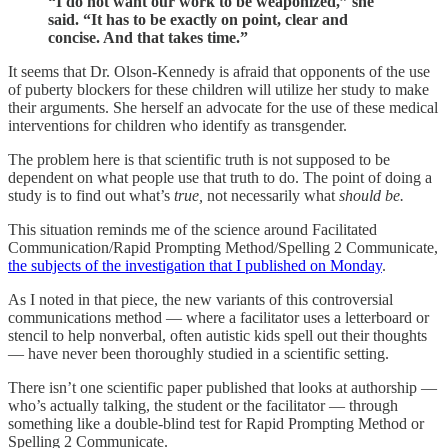
“I do not want our work to be weaponized,” she
said. “It has to be exactly on point, clear and
concise. And that takes time.”
It seems that Dr. Olson-Kennedy is afraid that opponents of the use
of puberty blockers for these children will utilize her study to make
their arguments. She herself an advocate for the use of these medical
interventions for children who identify as transgender.
The problem here is that scientific truth is not supposed to be
dependent on what people use that truth to do. The point of doing a
study is to find out what’s
true,
not necessarily what
should be.
This situation reminds me of the science around Facilitated
Communication/Rapid Prompting Method/Spelling 2 Communicate,
the subjects of the investigation that I published on Monday
.
As I noted in that piece, the new variants of this controversial
communications method — where a facilitator uses a letterboard or
stencil to help nonverbal, often autistic kids spell out their thoughts
— have never been thoroughly studied in a scientific setting.
There isn’t one scientific paper published that looks at authorship —
who’s actually talking, the student or the facilitator — through
something like a double-blind test for Rapid Prompting Method or
Spelling 2 Communicate.