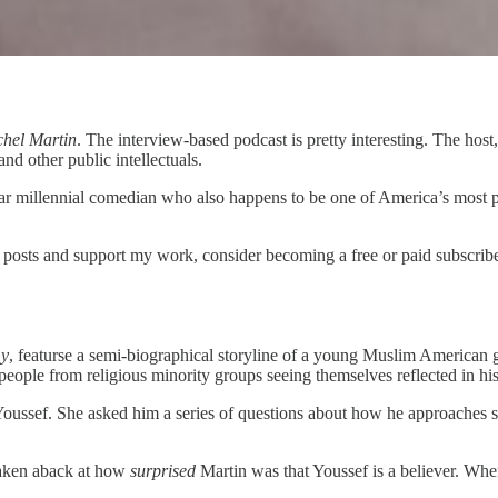
chel Martin
. The interview-based podcast is pretty interesting. The host
and other public intellectuals.
ar millennial comedian who also happens to be one of America’s most
posts and support my work, consider becoming a free or paid subscribe
y
, featurse a semi-biographical storyline of a young Muslim American g
eople from religious minority groups seeing themselves reflected in his 
th Youssef. She asked him a series of questions about how he approaches sp
 taken aback at how
surprised
Martin was that Youssef is a believer. Wh