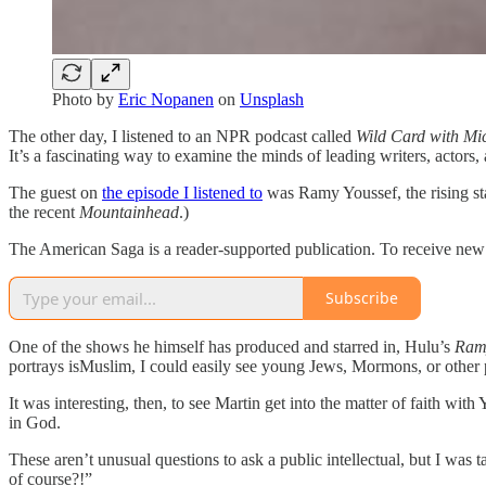
Photo by
Eric Nopanen
on
Unsplash
The other day, I listened to an NPR podcast called
Wild Card with Mi
It’s a fascinating way to examine the minds of leading writers, actors, 
The guest on
the episode I listened to
was Ramy Youssef, the rising st
the recent
Mountainhead
.)
The American Saga is a reader-supported publication. To receive new 
Subscribe
One of the shows he himself has produced and starred in, Hulu’s
Ram
portrays isMuslim, I could easily see young Jews, Mormons, or other p
It was interesting, then, to see Martin get into the matter of faith wi
in God.
These aren’t unusual questions to ask a public intellectual, but I was
of course?!”