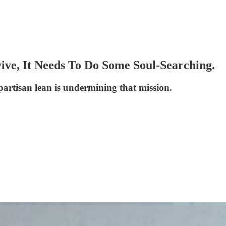
ve, It Needs To Do Some Soul-Searching.
partisan lean is undermining that mission.