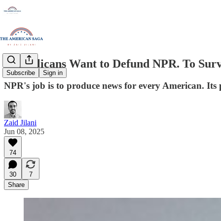
Republicans Want to Defund NPR. To Survi
Subscribe
Sign in
NPR's job is to produce news for every American. Its 
Zaid Jilani
Jun 08, 2025
74
30
7
Share