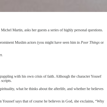
, Michel Martin, asks her guests a series of highly personal questions.
 prominent Muslim actors (you might have seen him in
Poor Things
or
r.
rappling with his own crisis of faith. Although the character Yousef
scripts.
irituality, what he thinks about the afterlife, and whether he believes
en Youssef says that of course he believes in God, she exclaims, “Why