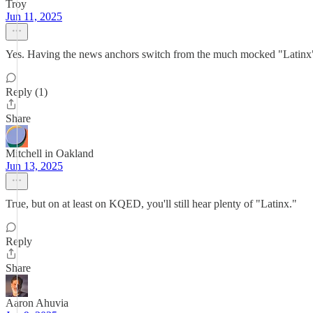
Troy
Jun 11, 2025
Yes. Having the news anchors switch from the much mocked "Latinx" to t
Reply (1)
Share
Mitchell in Oakland
Jun 13, 2025
True, but on at least on KQED, you'll still hear plenty of "Latinx."
Reply
Share
Aaron Ahuvia