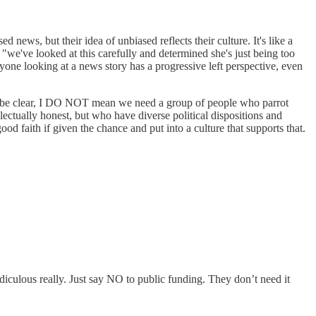
news, but their idea of unbiased reflects their culture. It's like a
we've looked at this carefully and determined she's just being too
veryone looking at a news story has a progressive left perspective, even
. To be clear, I DO NOT mean we need a group of people who parrot
ectually honest, but who have diverse political dispositions and
od faith if given the chance and put into a culture that supports that.
Ridiculous really. Just say NO to public funding. They don’t need it