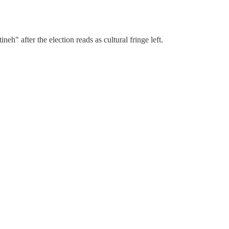
h" after the election reads as cultural fringe left.