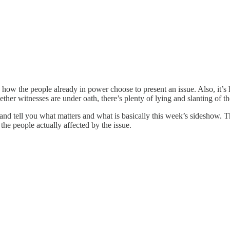
 how the people already in power choose to present an issue. Also, it’s 
her witnesses are under oath, there’s plenty of lying and slanting of the
and tell you what matters and what is basically this week’s sideshow. 
the people actually affected by the issue.