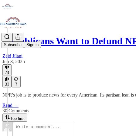
Republicans Want to Defund N
Subscribe
Sign in
Zaid Jilani
Jun 8, 2025
74
30
7
NPR's job is to produce news for every American. Its partisan lean is
Read →
30 Comments
Top first