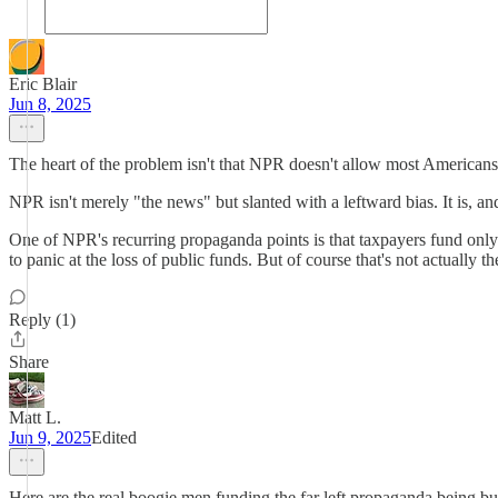
Eric Blair
Jun 8, 2025
The heart of the problem isn't that NPR doesn't allow most Americans 
NPR isn't merely "the news" but slanted with a leftward bias. It is, a
One of NPR's recurring propaganda points is that taxpayers fund only a t
to panic at the loss of public funds. But of course that's not actually th
Reply (1)
Share
Matt L.
Jun 9, 2025
Edited
Here are the real boogie men funding the far left propaganda being 