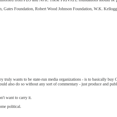
on, Gates Foundation, Robert Wood Johnson Foundation, W.K. Kellog
hey truly wants to be state-run media organizations - is to basically bu
should also do so without any sort of commentary - just produce and pu
t want to carry it.
me political.