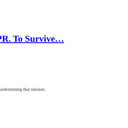
PR. To Survive…
 undermining that mission.