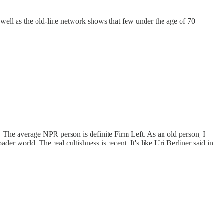
s well as the old-line network shows that few under the age of 70
. The average NPR person is definite Firm Left. As an old person, I
der world. The real cultishness is recent. It's like Uri Berliner said in