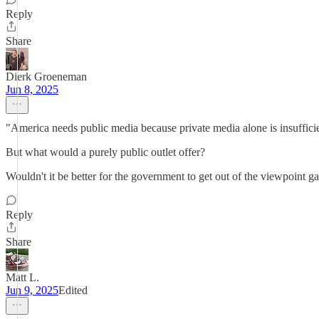
Reply
Share
Dierk Groeneman
Jun 8, 2025
"America needs public media because private media alone is insuffici
But what would a purely public outlet offer?
Wouldn't it be better for the government to get out of the viewpoint
Reply
Share
Matt L.
Jun 9, 2025
Edited