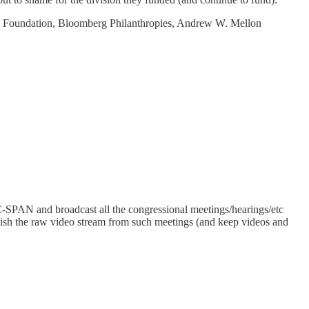
g Foundation, Bloomberg Philanthropies, Andrew W. Mellon
y C-SPAN and broadcast all the congressional meetings/hearings/etc
blish the raw video stream from such meetings (and keep videos and