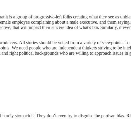
is a group of progressive-left folks creating what they see as unbiased 
female employee complaining about a male executive, and them saying, "
ctive, that will impact their sincere idea of what's fair. Similarly, if e
d producers. All stories should be vetted from a variety of viewpoints
nts. We need people who are independent thinkers striving to be intell
 and right political backgrounds who are willing to approach issues in go
ld barely stomach it. They don’t even try to disguise the partisan bias. 