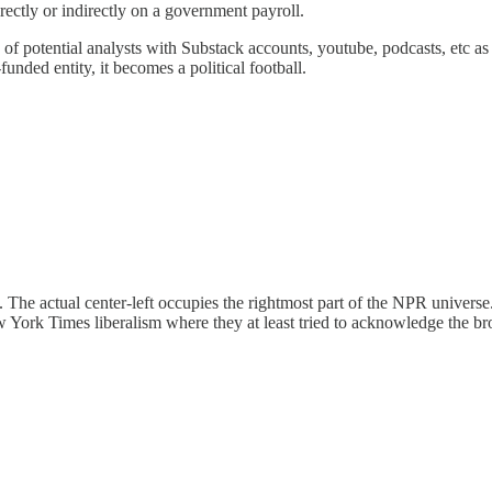
ectly or indirectly on a government payroll.
s of potential analysts with Substack accounts, youtube, podcasts, etc a
unded entity, it becomes a political football.
 The actual center-left occupies the rightmost part of the NPR universe
ew York Times liberalism where they at least tried to acknowledge the broa