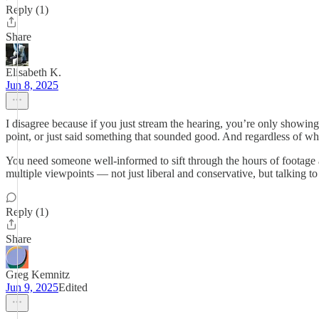
Reply (1)
Share
Elisabeth K.
Jun 8, 2025
I disagree because if you just stream the hearing, you’re only showing
point, or just said something that sounded good. And regardless of whet
You need someone well-informed to sift through the hours of footage 
multiple viewpoints — not just liberal and conservative, but talking to 
Reply (1)
Share
Greg Kemnitz
Jun 9, 2025
Edited