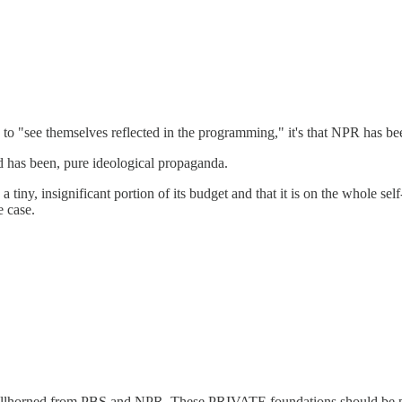
to "see themselves reflected in the programming," it's that NPR has be
nd has been, pure ideological propaganda.
iny, insignificant portion of its budget and that it is on the whole self-s
e case.
bullhorned from PBS and NPR. These PRIVATE foundations should be put