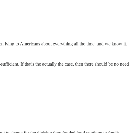
en lying to Americans about everything all the time, and we know it.
ufficient. If that's the actually the case, then there should be no need
 to shame for the division they funded (and continue to fund):