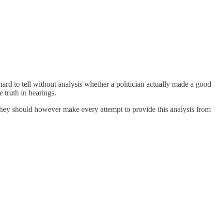
hard to tell without analysis whether a politician actually made a good
 truth in hearings.
They should however make every attempt to provide this analysis from