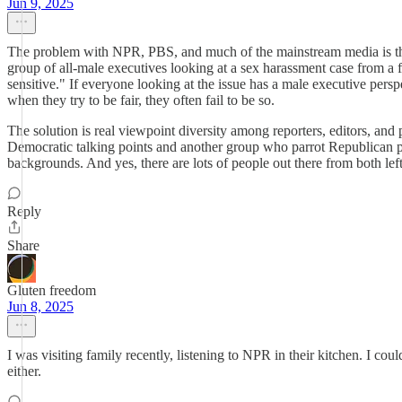
Jun 9, 2025
The problem with NPR, PBS, and much of the mainstream media is that it 
group of all-male executives looking at a sex harassment case from a 
sensitive." If everyone looking at the issue has a male executive perspe
when they try to be fair, they often fail to be so.
The solution is real viewpoint diversity among reporters, editors, an
Democratic talking points and another group who parrot Republican poi
backgrounds. And yes, there are lots of people out there from both left
Reply
Share
Gluten freedom
Jun 8, 2025
I was visiting family recently, listening to NPR in their kitchen. I cou
either.