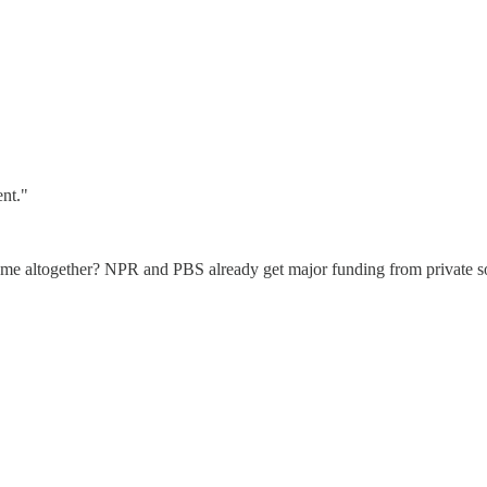
ent."
 game altogether? NPR and PBS already get major funding from private s