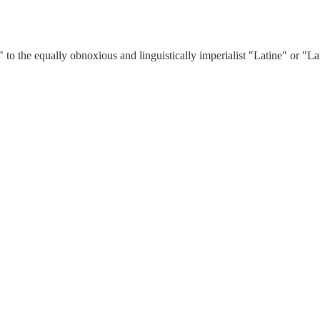
he equally obnoxious and linguistically imperialist "Latine" or "Latine