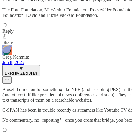
The Ford Foundation, MacArthur Foundation, Rockefeller Foundati
Foundation, David and Lucile Packard Foundation.
Reply
Share
Greg Kemnitz
Jun 8, 2025
Liked by Zaid Jilani
A useful direction for something like NPR (and its sibling PBS) - if t
(and other stuff like presidential news conferences and such). They 
text transcripts of them on a searchable website).
C-SPAN has been in trouble recently as streamers like Youtube TV don'
No commentary, no "reporting" - once you cross that bridge, you beco