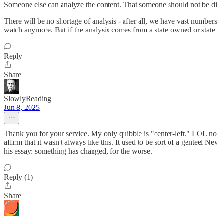
Someone else can analyze the content. That someone should not be dir
There will be no shortage of analysis - after all, we have vast number
watch anymore. But if the analysis comes from a state-owned or state-f
Reply
Share
SlowlyReading
Jun 8, 2025
Thank you for your service. My only quibble is "center-left." LOL no.
affirm that it wasn't always like this. It used to be sort of a genteel N
his essay: something has changed, for the worse.
Reply (1)
Share