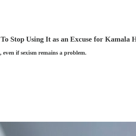
o Stop Using It as an Excuse for Kamala Ha
e, even if sexism remains a problem.