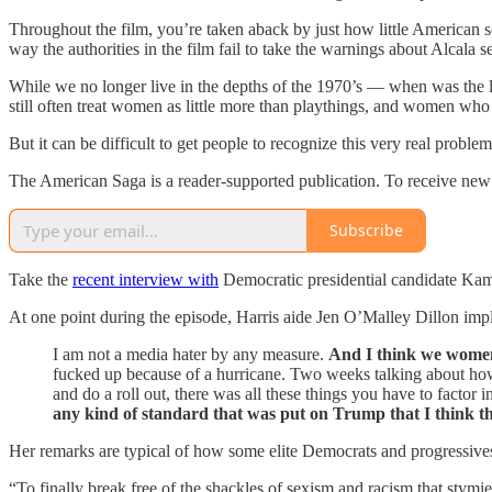
Throughout the film, you’re taken aback by just how little American so
way the authorities in the film fail to take the warnings about Alcala se
While we no longer live in the depths of the 1970’s — when was the l
still often treat women as little more than playthings, and women who s
But it can be difficult to get people to recognize this very real problem
The American Saga is a reader-supported publication. To receive new 
Subscribe
Take the
recent interview with
Democratic presidential candidate Kam
At one point during the episode, Harris aide Jen O’Malley Dillon imp
I am not a media hater by any measure.
And I think we women d
fucked up because of a hurricane. Two weeks talking about how
and do a roll out, there was all these things you have to factor
any kind of standard that was put on Trump that I think t
Her remarks are typical of how some elite Democrats and progressives 
“To finally break free of the shackles of sexism and racism that stymie