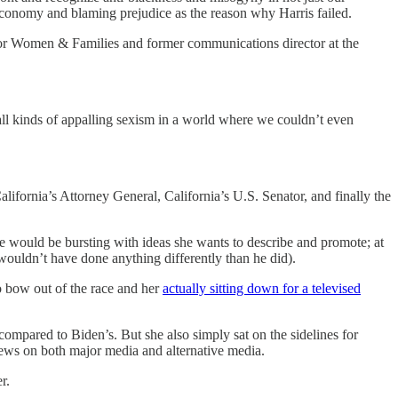
economy and blaming prejudice as the reason why Harris failed.
 for Women & Families and former communications director at the
 all kinds of appalling sexism in a world where we couldn’t even
alifornia’s Attorney General, California’s U.S. Senator, and finally the
She would be bursting with ideas she wants to describe and promote; at
ouldn’t have done anything differently than he did).
 bow out of the race and her
actually sitting down for a televised
compared to Biden’s. But she also simply sat on the sidelines for
ws on both major media and alternative media.
r.