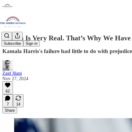
Sexism Is Very Real. That’s Why We Have T
Subscribe
Sign in
Kamala Harris's failure had little to do with prejudic
Zaid Jilani
Nov 27, 2024
62
7
14
Share