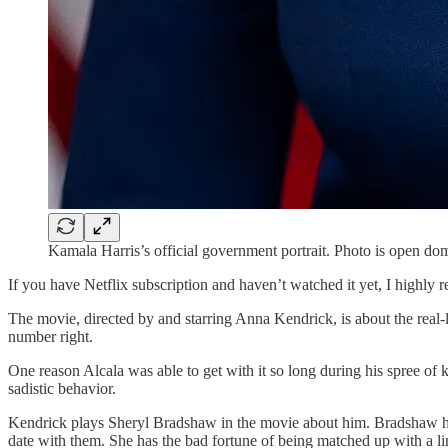
Kamala Harris’s official government portrait. Photo is open do
If you have Netflix subscription and haven’t watched it yet, I highly
The movie, directed by and starring Anna Kendrick, is about the real-l
number right.
One reason Alcala was able to get with it so long during his spree of
sadistic behavior.
Kendrick plays Sheryl Bradshaw in the movie about him. Bradshaw ha
date with them. She has the bad fortune of being matched up with a lin