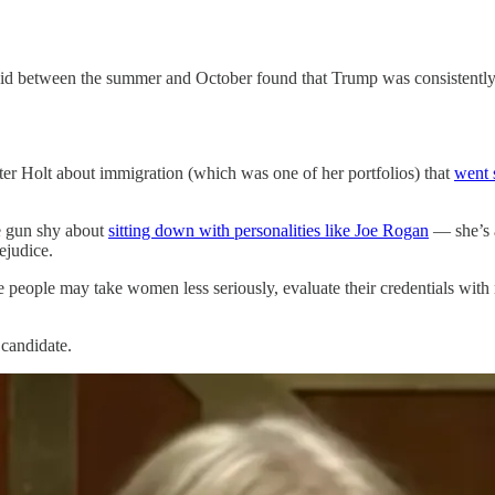
did between the summer and October found that Trump was consistently 
er Holt about immigration (which was one of her portfolios) that
went 
re gun shy about
sitting down with personalities like Joe Rogan
— she’s 
ejudice.
people may take women less seriously, evaluate their credentials with mor
 candidate.