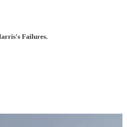
rris's Failures.