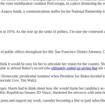
he voter mobilization coalition ProGeorgia, in a piece dismissing the 
ke Amaya Smith, a communications staffer for the National Partnership
n in 1976. As she rose up the ranks of politics, I’m sure she witnessed
f public offices throughout her life: San Francisco District Attorney, C
hink it would be easy for her to articulate her vision for the country. 
e able to defend Biden’s record (she
ultimately ended up saying that
she w
 Democratic presidential nominee when President Joe Biden decided to
mocratic Gov. Tim Walz).
llenges. Harris had to think about how she would frame her candidacy as 
io Republican Senator JD Vance, blanketed the airwaves with intervie
posts and support my work, consider becoming a free or paid subscribe