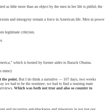
s little more than an object by the men in her life is pitiful; the
t sexism and misogyny remain a force in American life. Men in power
om legitimate criticism.
r.
merica,” which is hosted by former aides to Barack Obama.
s mine):
 the point.
But I do think a narrative — 107 days, two weeks
way we had to be the nominee, we had to find a running mate
nterviews.
Which was both not true and also so counter to
nfront and recognize anti-blackness and misogyny in not just our