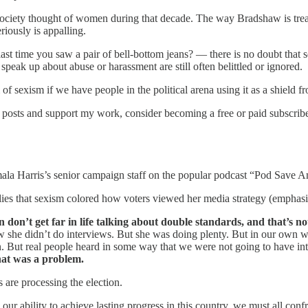
ciety thought of women during that decade. The way Bradshaw is treated a
riously is appalling.
ast time you saw a pair of bell-bottom jeans? — there is no doubt tha
peak up about abuse or harassment are still often belittled or ignored.
 of sexism if we have people in the political arena using it as a shield fr
posts and support my work, consider becoming a free or paid subscribe
ala Harris’s senior campaign staff on the popular podcast “Pod Save A
lies that sexism colored how voters viewed her media strategy (emphasi
on’t get far in life talking about double standards, and that’s not
 she didn’t do interviews. But she was doing plenty. But in our own 
 in. But real people heard in some way that we were not going to have i
hat was a problem.
are processing the election.
 our ability to achieve lasting progress in this country, we must all co