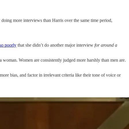
doing more interviews than Harris over the same time period,
so poorly
that she didn’t do another major interview
for around a
a woman. Women are consistently judged more harshly than men are.
e bias, and factor in irrelevant criteria like their tone of voice or