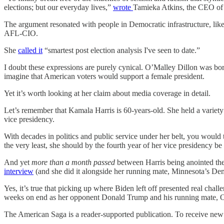
elections; but our everyday lives,”
wrote
Tamieka Atkins, the CEO of t
The argument resonated with people in Democratic infrastructure, li
AFL-CIO.
She
called it
“smartest post election analysis I've seen to date.”
I doubt these expressions are purely cynical. O’Malley Dillon was bor
imagine that American voters would support a female president.
Yet it’s worth looking at her claim about media coverage in detail.
Let’s remember that Kamala Harris is 60-years-old. She held a variety o
vice presidency.
With decades in politics and public service under her belt, you would t
the very least, she should by the fourth year of her vice presidency b
And yet
more than a month passed
between Harris being anointed the
interview
(and she did it alongside her running mate, Minnesota’s De
Yes, it’s true that picking up where Biden left off presented real cha
weeks on end as her opponent Donald Trump and his running mate, Oh
The American Saga is a reader-supported publication. To receive new 