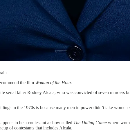
main.
 recommend the film
Woman of the Hour.
ife serial killer Rodney Alcala, who was convicted of seven murders but
 killings in the 1970s is because many men in power didn’t take women 
ppens to be a contestant a show called
The Dating Game
where women
eup of contestants that includes Alcala.