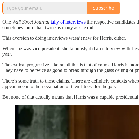
Subscribe
One
Wall Street Journal
tally of interviews
the respective candidates 
sometimes more than twice as many as she did.
This aversion to doing interviews wasn’t new for Harris, either.
When she was vice president, she famously did an interview with Lest
year
.
The cynical progressive take on all this is that of course Harris is mo
They have to be twice as good to break through the glass ceiling of pr
There’s some truth to those claims. There are definitely contexts where 
appearance into their evaluation of their fitness for the job.
But none of that actually means that Harris was a capable presidential