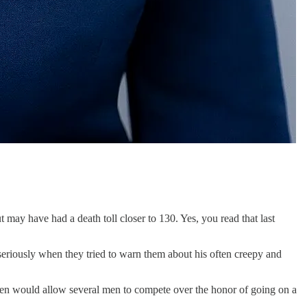
 may have had a death toll closer to 130. Yes, you read that last
seriously when they tried to warn them about his often creepy and
 would allow several men to compete over the honor of going on a