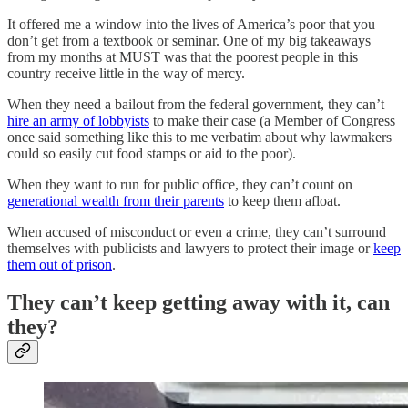
It offered me a window into the lives of America’s poor that you
don’t get from a textbook or seminar. One of my big takeaways
from my months at MUST was that the poorest people in this
country receive little in the way of mercy.
When they need a bailout from the federal government, they can’t
hire an army of lobbyists
to make their case (a Member of Congress
once said something like this to me verbatim about why lawmakers
could so easily cut food stamps or aid to the poor).
When they want to run for public office, they can’t count on
generational wealth from their parents
to keep them afloat.
When accused of misconduct or even a crime, they can’t surround
themselves with publicists and lawyers to protect their image or
keep
them out of prison
.
They can’t keep getting away with it, can
they?