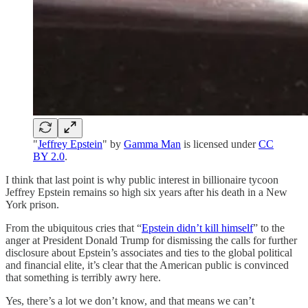
"
Jeffrey Epstein
" by
Gamma Man
is licensed under
CC
BY 2.0
.
I think that last point is why public interest in billionaire tycoon
Jeffrey Epstein remains so high six years after his death in a New
York prison.
From the ubiquitous cries that “
Epstein didn’t kill himself
” to the
anger at President Donald Trump for dismissing the calls for further
disclosure about Epstein’s associates and ties to the global political
and financial elite, it’s clear that the American public is convinced
that something is terribly awry here.
Yes, there’s a lot we don’t know, and that means we can’t