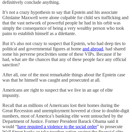
definitively conclude anything.
It’s not a crazy hypothesis to say that Epstein and his associate
Ghislaine Maxwell were alone culpable for child sex trafficking and
that the vast network of powerful people he had in his orbit was
simply the consequence of being a very wealthy person who took
pains to establish himself as a dilettante.
But it’s also not crazy to suspect that Epstein, who had deep ties to
political and governmental figures at home
and abroad
, had shared
some his perverse proclivities some of these VIPs. Because if he
had, what are the chances that any of these people face any official
sanction?
After all, one of the most remarkable things about the Epstein case
was that he himself was caught and prosecuted at all.
Americans are right to suspect that we live in an age of elite
impunity.
Recall that as millions of Americans lost their homes during the
Great Recession and unemployment hovered at close to double-digit
numbers, most of America’s banking elite went untouched by the
Department of Justice. Former President Barack Obama said it
would “
have required a violence to the social order
” to prosecute
Wall Street banks or take tougher action against the financial elite.