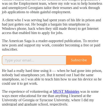
was on the Employment team, where my role was to help homeless
and unemployed Georgians tailor their resumes and work through
job applications to obtain gainful employment.
A client who I was serving had spent years of his life in prison and
had just gotten out. He bought a bargain bin smartphone (a
Windows phone, back when they still made those) to get Internet
access that enabled him to apply for jobs.
The American Saga is a reader-supported publication. To receive
new posts and support my work, consider becoming a free or paid
subscriber.
Subscribe
He had a really hard time using it — when he had gone into prison,
nobody had smartphones yet. But it turned out I had the same
smartphone, so I was able to teach him how to use his device so he
could use it to get work.
The experience of volunteering at
MUST Ministries
was in some
ways more educational for me than anything I learned at the
University of Georgia or Syracuse University, where I did my
undergrad and graduate school, respectively.