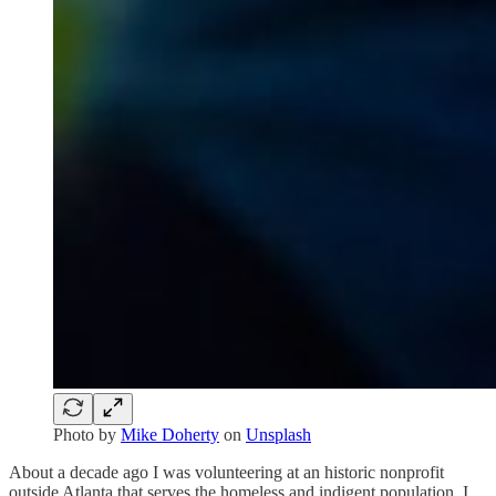
Photo by
Mike Doherty
on
Unsplash
About a decade ago I was volunteering at an historic nonprofit
outside Atlanta that serves the homeless and indigent population. I