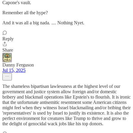
Capone's vault.
Remember all the hype?
And it was all a big nada. .... Nothing Nyet.
Reply
Share
Danny Ferguson
Jul 15, 2025
The shameless bipartisan lawlessness at the highest level of our
government and justice system allow foreign and/or domestic
bribery and blackmail operations like Epstein's to flourish. It is ironic
that the unfortunate antisemitic resentment some American citizens
might feel when they witness Israel blackmailing and/or bribing their
'representatives' is used by Israel to justify its existence. It is also the
perfect environment for creatures like Trump to thrive and grow to
the delight of genocidal wack jobs like his top donors.