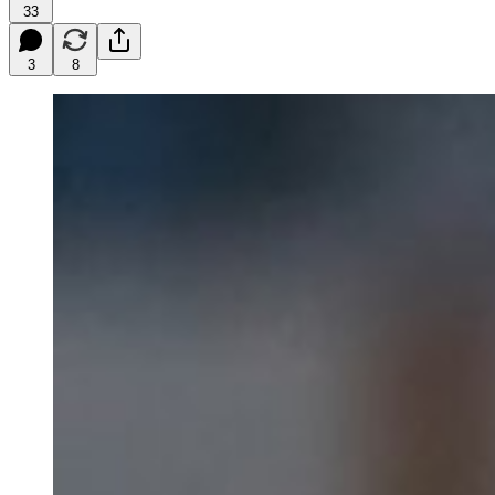
33
3
8