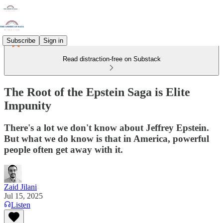
Subscribe
Sign in
Read distraction-free on Substack
The Root of the Epstein Saga is Elite
Impunity
There's a lot we don't know about Jeffrey Epstein.
But what we do know is that in America, powerful
people often get away with it.
Zaid Jilani
Jul 15, 2025
Listen