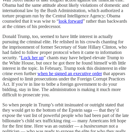
Obama had the same attitude about likely violations of domestic and
international law by the Bush Administration, which authorized a
torture program run by the Central Intelligence Agency; Obama
counseled that it was wise to “
look forward
” rather than backwards
at the crimes of his predecessor.
Donald Trump, too, seemed to have little interest in actually
pursuing the criminal elite. He relished in his crowds chanting for
the imprisonment of former Secretary of State Hillary Clinton, who
had failed to follow proper protocol when it came to information
security. “
Lock her up
” chants may have helped elevate Trump to
the White House, but once he got there he found himself with little
interest in the topic. In February, Trump took this disinterest in elite
crime even further
when he signed an executive order
that appears
designed to limit prosecutions under the Foreign Corrupt Practices
Act. If you’re in line to bribe a foreign government to do your
bidding, stay in line. The administration is making it much more
difficult to prosecute you.
So when people in Trump’s orbit insinuated or outright stated that
they would get to the bottom of the Epstein saga — that they’d
expose the vast list of powerful people who had been part of the late
billionaire’s child sex trafficking ring — many Americans felt hope
for the first time. Here was an outsider — a
businessman
not a
politician — who was ready to expose the elite for who they really