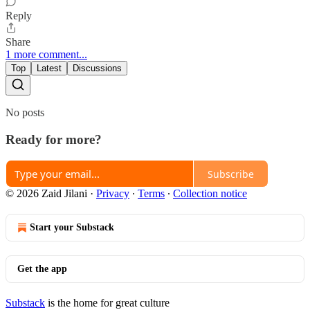
Reply
Share
1 more comment...
Top
Latest
Discussions
No posts
Ready for more?
Subscribe
© 2026 Zaid Jilani
·
Privacy
∙
Terms
∙
Collection notice
Start your Substack
Get the app
Substack
is the home for great culture