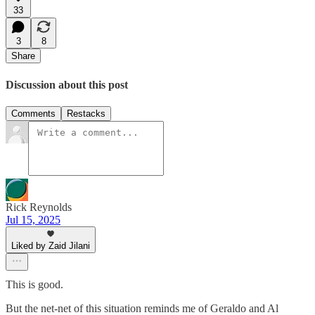
33
3
8
Share
Discussion about this post
Comments
Restacks
Rick Reynolds
Jul 15, 2025
Liked by Zaid Jilani
This is good.
But the net-net of this situation reminds me of Geraldo and Al