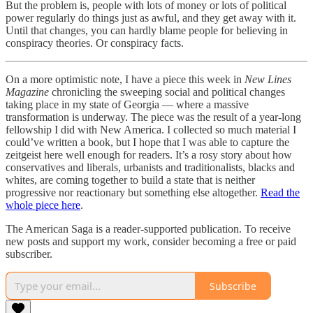
But the problem is, people with lots of money or lots of political
power regularly do things just as awful, and they get away with it.
Until that changes, you can hardly blame people for believing in
conspiracy theories. Or conspiracy facts.
On a more optimistic note, I have a piece this week in
New Lines
Magazine
chronicling the sweeping social and political changes
taking place in my state of Georgia — where a massive
transformation is underway. The piece was the result of a year-long
fellowship I did with New America. I collected so much material I
could’ve written a book, but I hope that I was able to capture the
zeitgeist here well enough for readers. It’s a rosy story about how
conservatives and liberals, urbanists and traditionalists, blacks and
whites, are coming together to build a state that is neither
progressive nor reactionary but something else altogether.
Read the
whole piece here
.
The American Saga is a reader-supported publication. To receive
new posts and support my work, consider becoming a free or paid
subscriber.
Subscribe