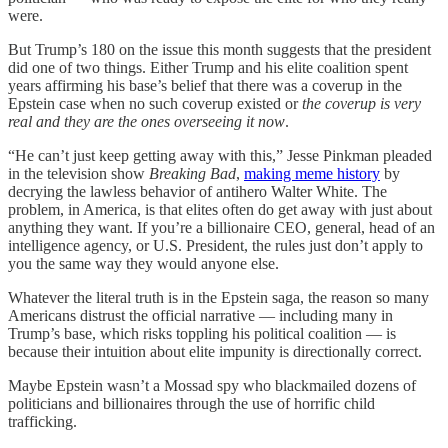
were.
But Trump’s 180 on the issue this month suggests that the president
did one of two things. Either Trump and his elite coalition spent
years affirming his base’s belief that there was a coverup in the
Epstein case when no such coverup existed or
the coverup is very
real and they are the ones overseeing it now
.
“He can’t just keep getting away with this,” Jesse Pinkman pleaded
in the television show
Breaking Bad
,
making meme history
by
decrying the lawless behavior of antihero Walter White. The
problem, in America, is that elites often do get away with just about
anything they want. If you’re a billionaire CEO, general, head of an
intelligence agency, or U.S. President, the rules just don’t apply to
you the same way they would anyone else.
Whatever the literal truth is in the Epstein saga, the reason so many
Americans distrust the official narrative — including many in
Trump’s base, which risks toppling his political coalition — is
because their intuition about elite impunity is directionally correct.
Maybe Epstein wasn’t a Mossad spy who blackmailed dozens of
politicians and billionaires through the use of horrific child
trafficking.