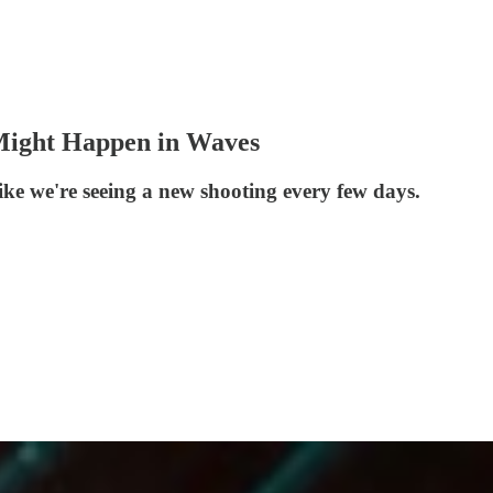
Might Happen in Waves
ike we're seeing a new shooting every few days.