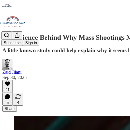
The Science Behind Why Mass Shootings 
Subscribe
Sign in
A little-known study could help explain why it seems l
Zaid Jilani
Sep 30, 2025
21
5
4
Share